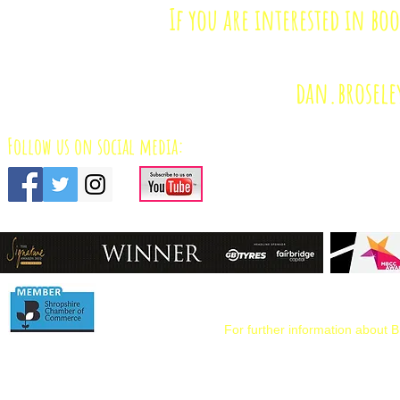
If you are interested in bo
dan.brosele
Follow us on social media:
For further information about B