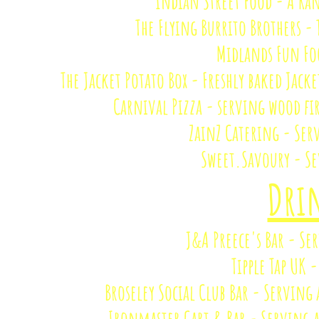
Indian Street Food - A Ra
The Flying Burrito Brothers -
Midlands Fun Fo
The Jacket Potato Box - Freshly baked Jacke
Carnival Pizza - serving wood fir
ZainZ Catering - Ser
Sweet.Savoury - Se
​​Dr
J&A Preece's Bar - Se
Tipple Tap UK 
Broseley Social Club Bar - Serving
Ironmaster Cart & Bar - Serving 