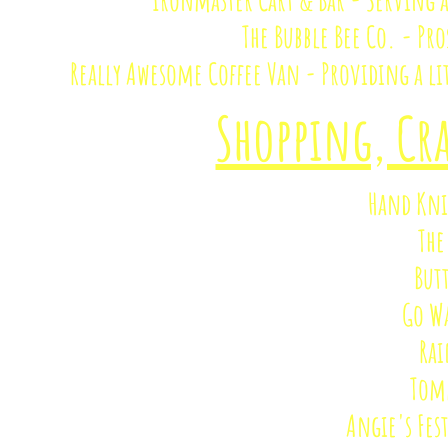
The Bubble Bee Co. - Pr
Really Awesome Coffee Van - Providing a lit
Shopping, Cra
Hand Kni
The
But
Go W
Rai
Tomm
Angie's Fes