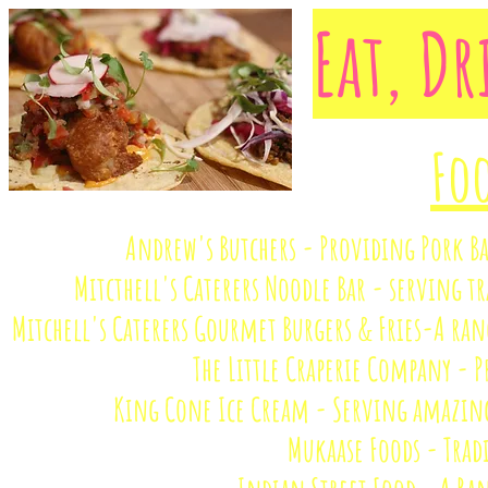
Eat, D
Foo
Andrew's Butchers - Providing Pork B
Mitcthell's Caterers Noodle Bar - serving t
Mitchell's Caterers Gourmet Burgers & Fries-A range
The Little Craperie Company - P
King Cone Ice Cream - Serving amazing 
Mukaase Foods - Trad