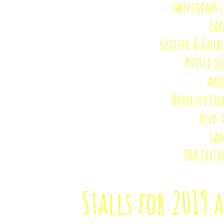
Sweethearts 
Cap
Glitter & Gold
Yvette J
Apl
Broseley Ch
Ally'
Sam
TDA Telfo
Stalls for 2019