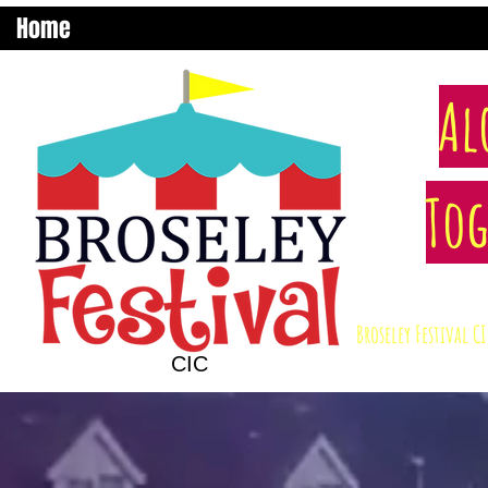
Home
Al
Tog
Broseley Festival 
CIC