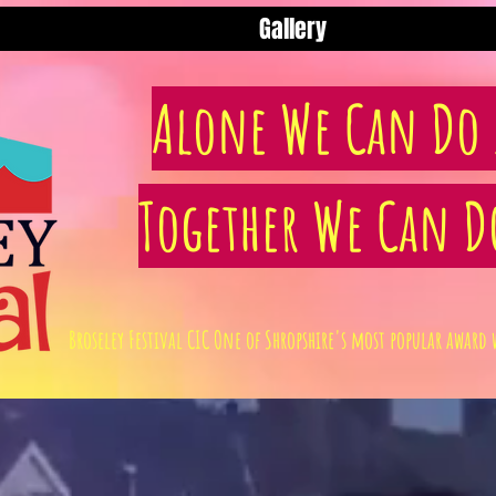
Gallery
Alone We Can Do S
Together We Can D
Broseley Festival CIC One of Shropshire's most popular awa