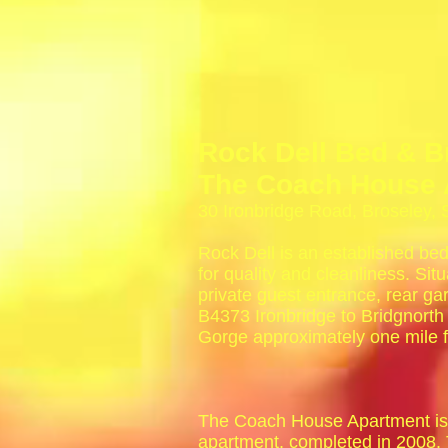
Rock Dell Bed & B
The Coach House 
30 Ironbridge Road, Broseley,
Rock Dell is an established bed
for quality and cleanliness. Situ
private guest entrance, rear ga
B4373 Ironbridge to Bridgnorth
Gorge approximately one mile f
The Coach House Apartment is 
apartment, completed in 2008