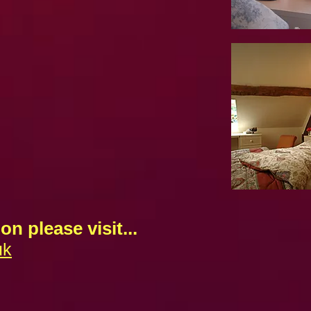
on please visit...
uk