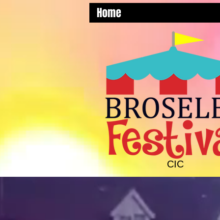
Home
CIC