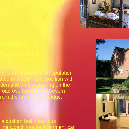
reakfast &
Apartment
 Shropshire. TF12 5AJ
 and breakfact with a reputation
ated in a semi-rural position with
rden and on site parking on the
 road overlooking the Severn
rom the famous Ironbridge.
a custom-built luxurious
. The Coach House apartment can