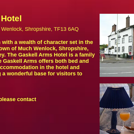
 Hotel
h Wenlock, Shropshire, TF13 6AQ
with a wealth of character set in the
town of Much Wenlock, Shropshire,
ey. The Gaskell Arms Hotel is a family
he
Gaskell Arms offers both
bed and
 accommodation
in the hotel and
a wonderful base for visitors to
please contact