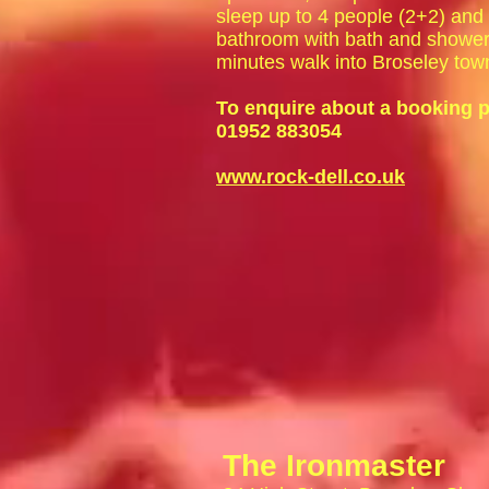
sleep up to 4 people (2+2) and h
bathroom with bath and shower 
minutes walk into Broseley tow
To enquire about a booking p
01952 883054
www.rock-dell.co.uk
The Ironmaster