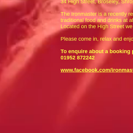
34 High Street, Broseley, Shr
The Ironmaster is a recently r
traditional food and drinks at a
Located on the High Street we 
Please come in, relax and enj
To enquire about a booking 
01952 872242
www.facebook.com/ironmast