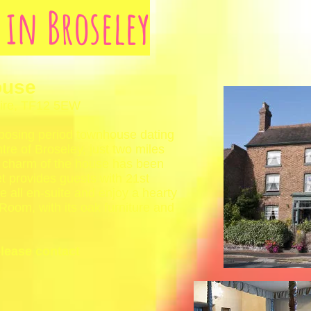
y in Broseley
ouse
hire, TF12 5EW
posing period townhouse dating
tre of Broseley, just two miles
d charm of the house has been
t provides guests with 21st
 all en-suite and enjoy a hearty
 Room, with its oak furniture and
please contact