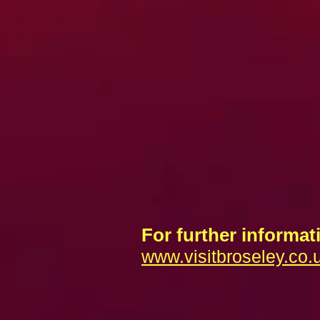
For further informati
www.visitbroseley.co.