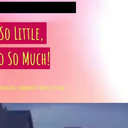
o Little,
o So Much!
rd winning community music Festival's