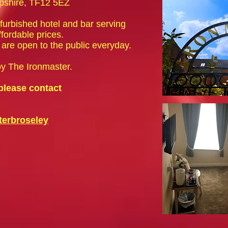
opshire, TF12 5EZ
efurbished hotel and bar serving
ffordable prices.
are open to the public everyday.
oy The Ironmaster.
please contact
erbroseley