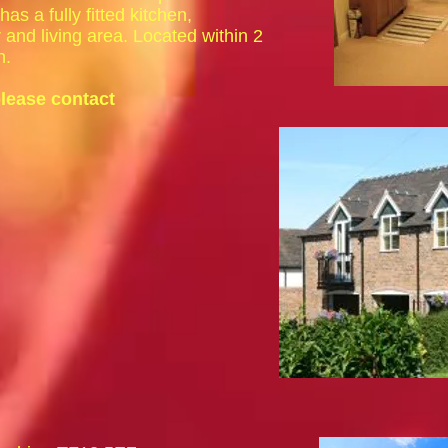
as a fully fitted kitchen,
and living area. Located within 2
n.
lease contact