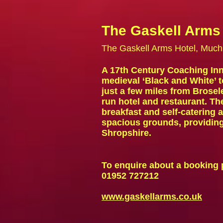
The Gaskell Arms
The Gaskell Arms Hotel, Muc
A 17th Century Coaching Inn 
medieval ‘Black and White’ 
just a few miles from Brosel
run hotel and restaurant. T
breakfast
and
self-catering
spacious grounds, providing 
Shropshire.
To enquire about a booking 
01952 727212
www.gaskellarms.co.uk