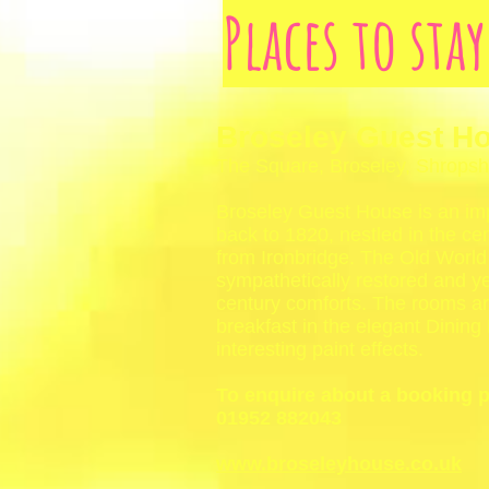
Places to sta
Broseley Guest H
The Square, Broseley, Shrops
Broseley Guest House is an im
back to 1820, nestled in the cen
from Ironbridge. The Old Worl
sympathetically restored and ye
century comforts. The rooms are
breakfast in the elegant Dining
interesting paint effects.
To enquire about a booking 
01952 882043
www.broseleyhouse.co.uk