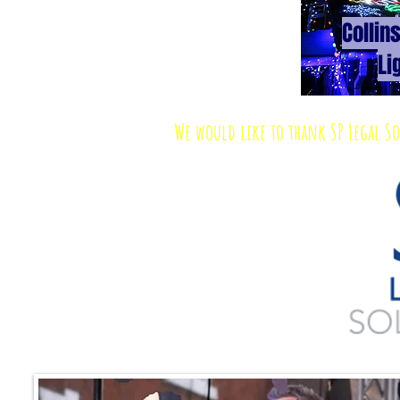
Collin
Li
We would like to thank SP Legal S