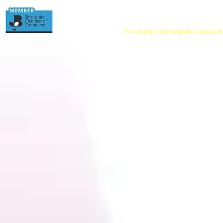
For further information about B