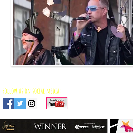
Follow us on social media: