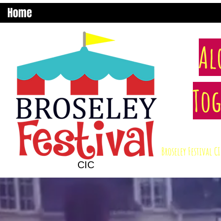
Home
Al
Tog
Broseley Festival 
CIC