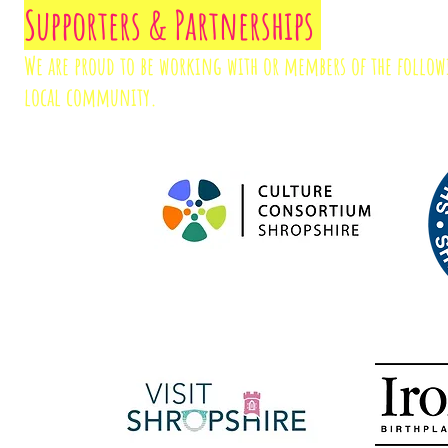
Supporters & Partnerships
We are proud to be working with or members of the follo
local community.