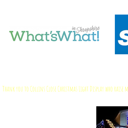
Thank you to Collins Close Christmas Light Display who raise