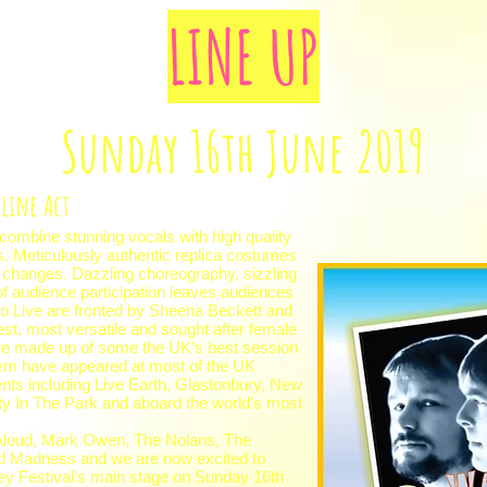
LINE UP
Sunday 16th June 2019
line Act
 combine stunning vocals with high quality
s. Meticulously authentic replica costumes
changes. Dazzling choreography, sizzling
 audience participation leaves audiences
oo Live are fronted by Sheena Beckett and
est, most versatile and sought after female
are made up of some the UK’s best session
em have appeared at most of the UK
nts including Live Earth, Glastonbury, New
ty In The Park and aboard the world’s most
s Aloud, Mark Owen, The Nolans, The
nd Madness and we are now excited to
ley Festival's main stage on Sunday 16th