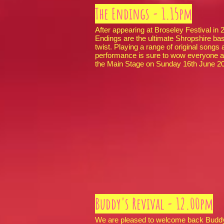
The Endings - 1.15pm
After appearing at Broseley Festival in
Endings are the ultimate Shropshire base
twist. Playing a range of original songs
performance is sure to wow everyone a
the Main Stage on Sunday 16th June 
Buddy's Revival - 12.00pm
We are pleased to welcome back Buddy’s 