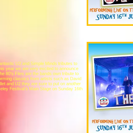
antastic U2 and Simple Minds tributes to
his year we are very excited to announce
he 80‘s Files are the bands own tribute to
forming classics from artists such as David
et and U2 they are sure to put on another
eley Festival’s Main Stage on Sunday 16th