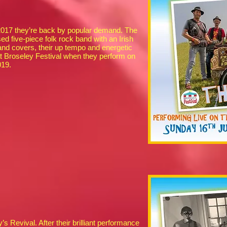
 2017 they’re back by popular demand. The
d five-piece folk rock band with an Irish
 and covers, their up tempo and energetic
t Broseley Festival when they perform on
2019.
Revival. After their brilliant performance