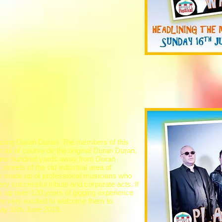
azing Duran Duran. The members of this
m as of course do the original Duran Duran.
a few hundred yards away from Duran
treets of the old industrial area of
e made up of professional musicians who
ry successful tribute and corporate acts. If
k up over 120 years of gigging experience
re very excited to welcome them to
day 16th June 2019.