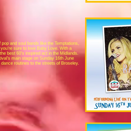
f pop and soul bands like the Temptations,
you’re sure to love Baby Love. With a
e best 60’s inspired act in the Midlands.
tival’s main stage on Sunday 16th June
dance routines to the streets of Broseley.