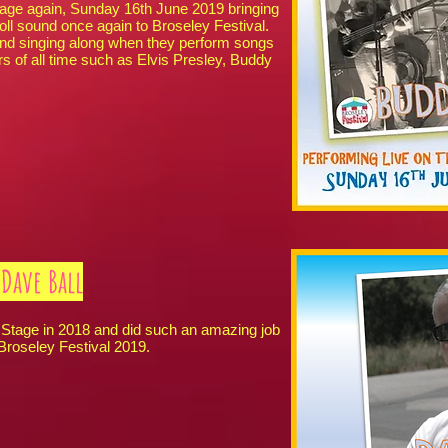
Stage again, Sunday 16th June 2019 bringing
ll sound once again to Broseley Festival.
and singing along when they perform songs
rs of all time such as Elvis Presley, Buddy
Dave Ball
tage in 2018 and did such an amazing job
 Broseley Festival 2019.