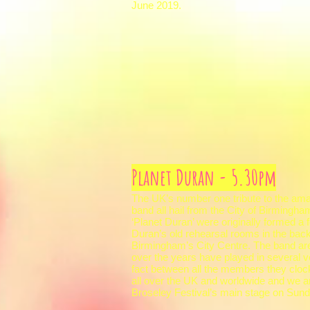
June 2019.
Planet Duran - 5.30pm
The UK’s number one tribute to the am
band all hail from the City of Birmingha
‘Planet Duran’ were originally formed 
Duran’s old rehearsal rooms in the back s
Birmingham’s City Centre. The band ar
over the years have played in several ve
fact between all the members they cloc
all over the UK and worldwide and we a
Broseley Festival’s main stage on Sun