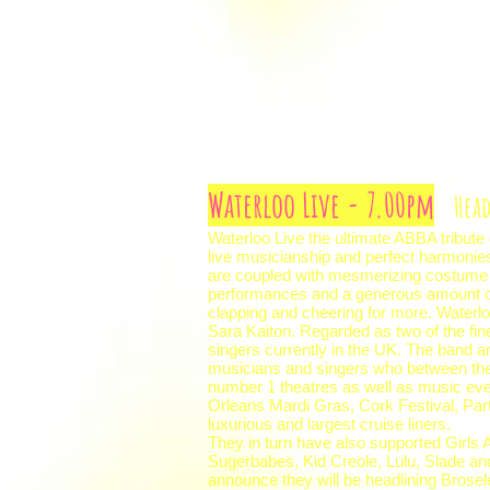
Waterloo Live - 7.00pm
Head
Waterloo Live the ultimate ABBA tribute
live musicianship and perfect harmonie
are coupled with mesmerizing costume 
performances and a generous amount of
clapping and cheering for more. Waterl
Sara Kaiton. Regarded as two of the fin
singers currently in the UK. The band 
musicians and singers who between th
number 1 theatres as well as music eve
Orleans Mardi Gras, Cork Festival, Par
luxurious and largest cruise liners.
They in turn have also supported Girl
Sugerbabes, Kid Creole, Lulu, Slade a
announce they will be headlining Brose