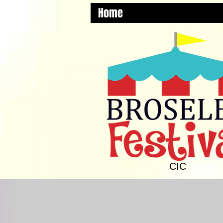
Home
CIC