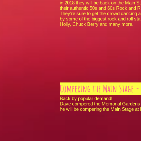
in 2018 they will be back on the Main 
their authentic 50s and 60s Rock and Ro
They're sure to get the crowd dancing 
by some of the biggest rock and roll sta
Holly, Chuck Berry and many more.
Compering the Main Stage - 
Back by popular demand!
Dave compered the Memorial Gardens S
he will be compering the Main Stage at