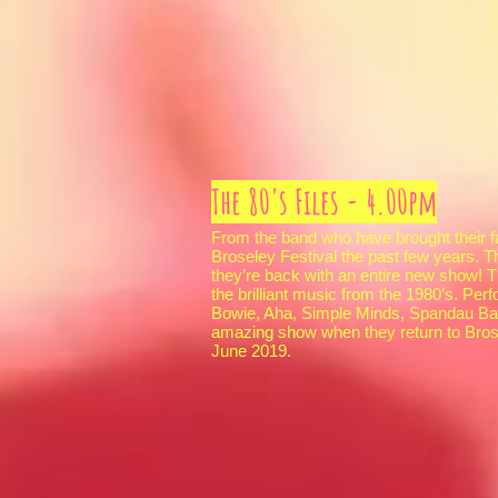
The 80's Files - 4.00pm
From the band who have brought their f
Broseley Festival the past few years. T
they’re back with an entire new show! T
the brilliant music from the 1980’s. Per
Bowie, Aha, Simple Minds, Spandau Ball
amazing show when they return to Bros
June 2019.