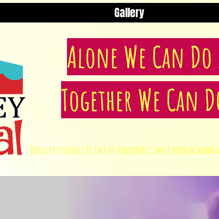
Gallery
Alone We Can Do S
Together We Can D
Broseley Festival CIC One of Shropshire's most popular awa