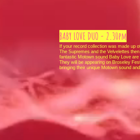
BABY LOVE DUO - 2.30pm
If your record collection was made up o
The Supremes and the Velvelettes then 
fantastic Motown sound Baby Love are th
They will be appearing on Broseley Fes
bringing their unique Motown sound and 