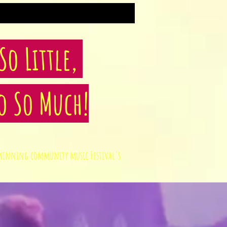
o Little,
o So Much!
rd winning community music Festival's