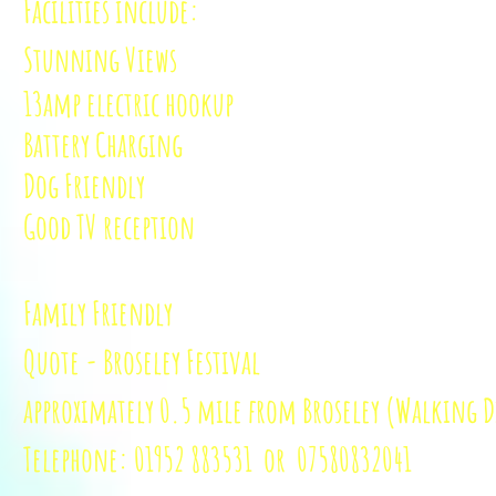
Facilities include:
Stunning Views
13amp electric hookup
Battery Charging
Dog Friendly
Good TV reception
Family Friendly
Quote - Broseley Festival
approximately
0.5 mile from Broseley (Walking D
Telephone: 01952 883531 or 07580
832041