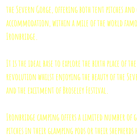
the Severn Gorge, offering both tent pitches an
accommodation, within a mile of the world fam
Ironbridge.
It is the ideal base to explore the birth place of th
revolution whilst enjoying the beauty of the Se
and the excitment of Broseley Festival.
Ironbridge camping offers a limited number of 
pitches in their glamping pods or their shepherds 