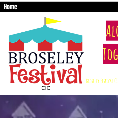
Home
Al
Tog
Broseley Festival 
CIC