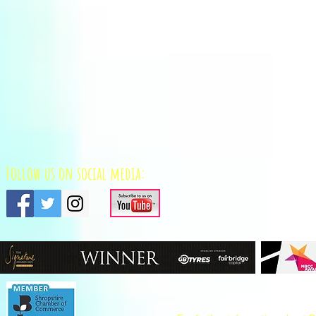
Follow us on social media: