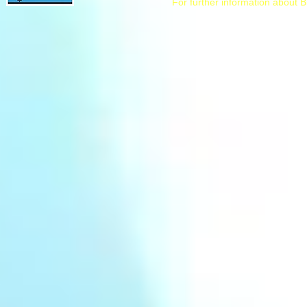
For further information about B