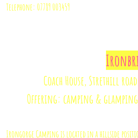
Telephone: 07789 003459
Ironbr
Coach House, Strethill road
Offering: camping & glamping 
Irongorge Camping is located in a hillside posit