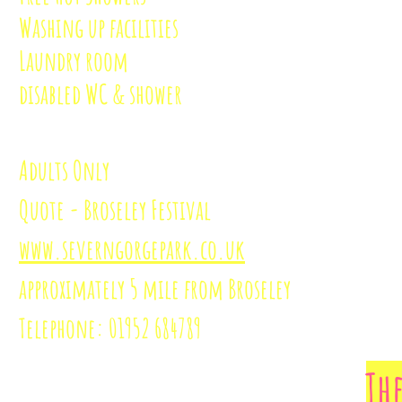
Washing up facilities
Laundry room
disabled WC & shower
Adults Only
Quote - Broseley Festival
www.severngorgepark.co.uk
approximately
5 mile from Broseley
Telephone: 01952 684789
Th