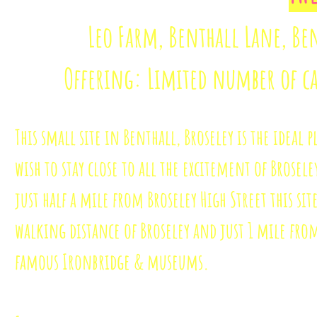
Leo Farm, Benthall Lane, Ben
Offering: Limited number of c
This small site in Benthall, Broseley is the ideal p
wish to stay close to all the excitement of Brosele
just half a mile from Broseley High Street this site
walking distance of Broseley and just 1 mile fro
famous Ironbridge & museums.