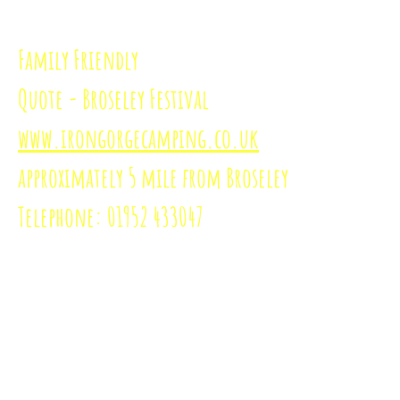
Family Friendly
Quote - Broseley Festival
www.irongorgecamping.co.uk
approximately
5 mile from Broseley
Telephone: 01952 433047