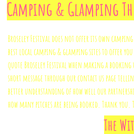
Camping & Glamping The 
Broseley Festival does not offer its own camping
best local camping & glamping sites to offer you 
quote Broseley Festival when making a booking w
short message through our contact us page telling
better understanding of how well our partnershi
how many pitches are being booked. Thank you. 
The Wi