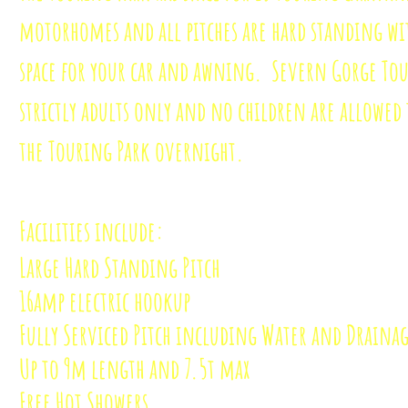
motorhomes and all pitches are hard standing wi
space for your car and awning. Severn Gorge Tou
strictly adults only and no children are allowed 
the Touring Park overnight.
Facilities include:
Large Hard Standing Pitch
16amp electric hookup
Fully Serviced Pitch including Water and Draina
Up to 9m length and 7.5t max
Free Hot Showers