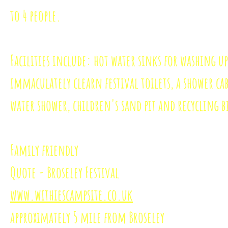
to 4 people.
Facilities include: hot water sinks for washing up
immaculately clearn festival toilets, a shower ca
water shower, children's sand pit and recycling b
Family friendly
Quote - Broseley Festival
www.withiescampsite.co.uk
approximately 5 mile from Broseley