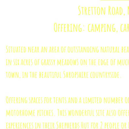
Stretton Road,
Offering: camping, c
Situated near an area of outstanding natural bea
in six acres of grassy meadows on the edge of mu
town, in the beautiful Shropshire countryside.
Offering spaces for tents and a limited number o
motorhome pitches.
This wonderful site also off
experiences in their Shepherds Hut for 2 people or 