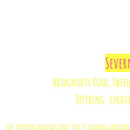
Sever
Bridgnorth Road, Tweeda
Offering: carav
The touring park has space for 15 touring caravan