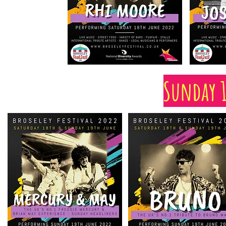
Sunday 