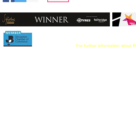
For further information about B