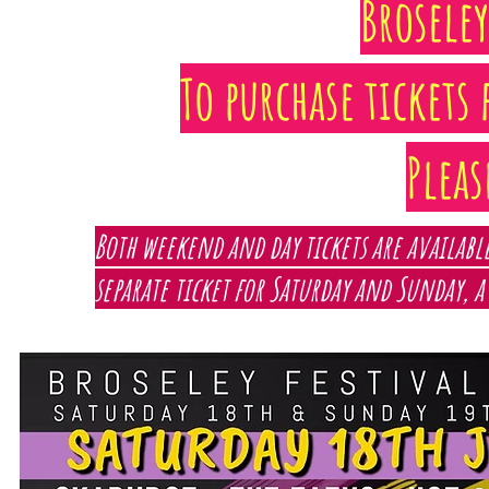
Broseley
To purchase tickets 
Plea
Both weekend and day tickets are available
separate ticket for Saturday and Sunday, a