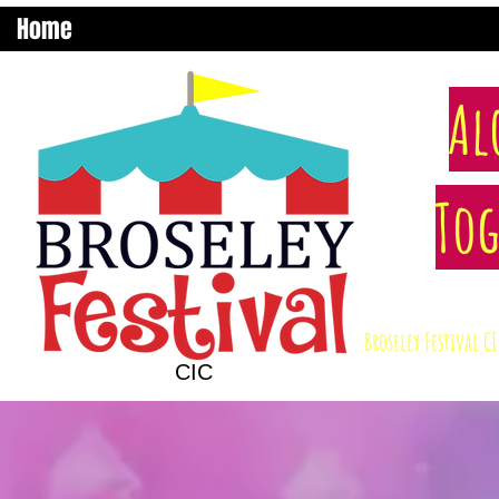
Home
Al
Tog
Broseley Festival 
CIC