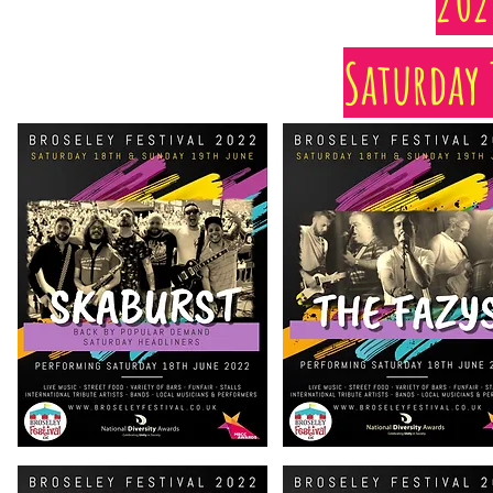
202
Saturday