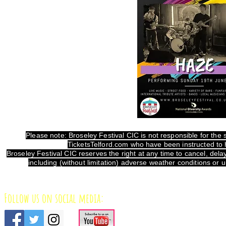
Please note: Broseley Festival CIC is not responsible for the sa
TicketsTelford.com who have been instructed to h
Broseley Festival CIC reserves the right at any time to cancel, de
including (without limitation) adverse weather conditions or
Follow us on social media: